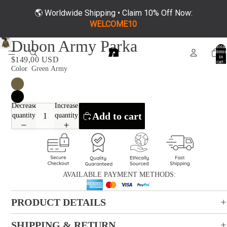
🌎 Worldwide Shipping • Claim 10% Off Now:
WELCOME10
Dubon Army Parka
Total
items
in
$149,00 USD
cart:
0
Color
Green Army
Decrease
Increase
Add to cart
quantity
quantity
AVAILABLE PAYMENT METHODS:
PRODUCT DETAILS
SHIPPING & RETURN