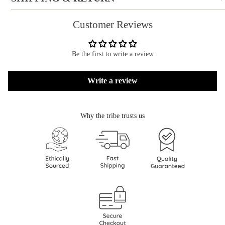
Customer Reviews
Be the first to write a review
Write a review
Why the tribe trusts us
Refund policy
Privacy policy