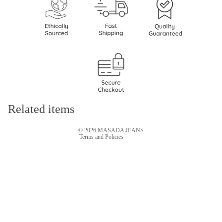
Refund policy
Privacy policy
Terms of service
Shipping policy
Related items
Contact information
© 2026
MASADA JEANS
Terms and Policies