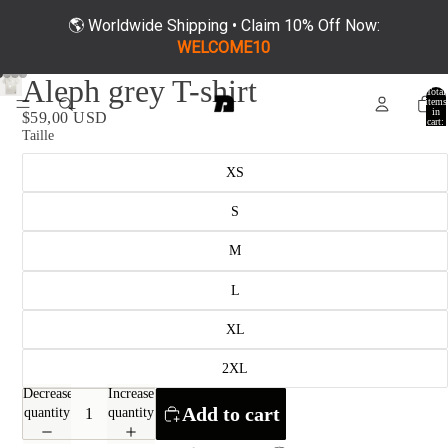
🌎 Worldwide Shipping • Claim 10% Off Now:
WELCOME10
Aleph grey T-shirt
Total
items
in
$59,00 USD
cart:
0
Taille
XS
S
M
L
XL
2XL
Decrease
Increase
Add to cart
quantity
quantity