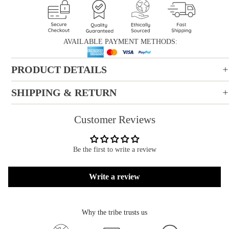
AVAILABLE PAYMENT METHODS:
PRODUCT DETAILS
SHIPPING & RETURN
Customer Reviews
Be the first to write a review
Write a review
Why the tribe trusts us