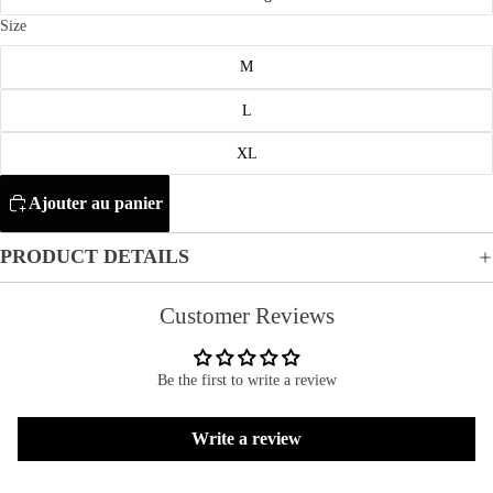
Size
M
L
XL
Ajouter au panier
PRODUCT DETAILS
Customer Reviews
Be the first to write a review
Refund policy
Write a review
Privacy policy
Terms of service