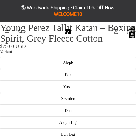
🌎 Worldwide Shipping • Claim 10% Off Now:
WELCOME10
ay
Young Perez Tallit Katan – Boxing
deo
Total
items
in
Spirit, Grey Fleece Cotton
cart:
0
$75,00 USD
Variant
Aleph
Ech
Yosef
Zevulon
Dan
Aleph Big
Ech Big