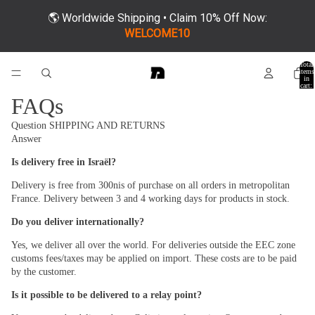
🌎 Worldwide Shipping • Claim 10% Off Now:
WELCOME10
Total
items
in
cart:
0
FAQs
Question
SHIPPING AND RETURNS
Answer
Is delivery free in Israël?
Delivery is free from 300nis of purchase on all orders in metropolitan
France. Delivery between 3 and 4 working days for products in stock.
Do you deliver internationally?
Yes, we deliver all over the world. For deliveries outside the EEC zone
customs fees/taxes may be applied on import. These costs are to be paid
by the customer.
Is it possible to be delivered to a relay point?