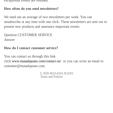
exceptional events are released.
How often do you send newsletters?
We send out an average of two newsletters per week. You can
unsubscribe at any time with one click. These newsletters are sent out to
present new products and announce important events.
Question
CUSTOMER SERVICE
Answer
Refund policy
Privacy policy
How do I contact customer service?
Terms of service
You can contact us through this link
Shipping policy
click
www.masadajeans.com/contact-us/
or you can write an email to
customer@masadajeans.com.
Contact information
© 2026
MASADA JEANS
Terms and Policies