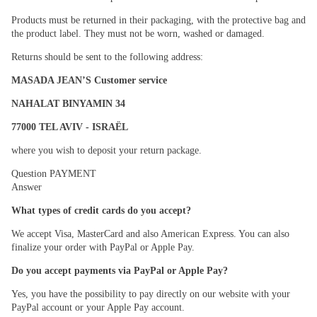
Products must be returned in their packaging, with the protective bag and
the product label. They must not be worn, washed or damaged.
Returns should be sent to the following address:
MASADA JEAN’S Customer service
NAHALAT BINYAMIN 34
77000 TEL AVIV - ISRAËL
where you wish to deposit your return package.
Question
PAYMENT
Answer
What types of credit cards do you accept?
We accept Visa, MasterCard and also American Express. You can also
finalize your order with PayPal or Apple Pay.
Do you accept payments via PayPal or Apple Pay?
Yes, you have the possibility to pay directly on our website with your
PayPal account or your Apple Pay account.