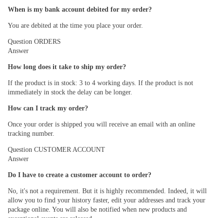
When is my bank account debited for my order?
You are debited at the time you place your order.
Question
ORDERS
Answer
How long does it take to ship my order?
If the product is in stock: 3 to 4 working days. If the product is not
immediately in stock the delay can be longer.
How can I track my order?
Once your order is shipped you will receive an email with an online
tracking number.
Question
CUSTOMER ACCOUNT
Answer
Do I have to create a customer account to order?
No, it's not a requirement. But it is highly recommended. Indeed, it will
allow you to find your history faster, edit your addresses and track your
package online. You will also be notified when new products and