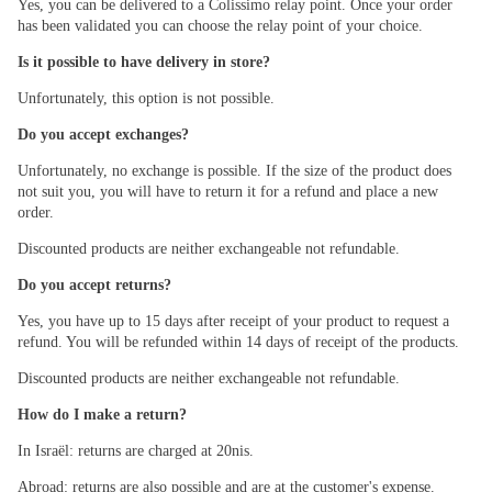
Yes, you can be delivered to a Colissimo relay point. Once your order
has been validated you can choose the relay point of your choice.
Is it possible to have delivery in store?
Unfortunately, this option is not possible.
Do you accept exchanges?
Unfortunately, no exchange is possible. If the size of the product does
not suit you, you will have to return it for a refund and place a new
order.
Discounted products are neither exchangeable not refundable.
Do you accept returns?
Yes, you have up to 15 days after receipt of your product to request a
refund. You will be refunded within 14 days of receipt of the products.
Discounted products are neither exchangeable not refundable.
How do I make a return?
In Israël: returns are charged at 20nis.
Abroad: returns are also possible and are at the customer's expense.