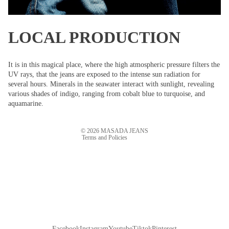
LOCAL PRODUCTION
Refund policy
It is in this magical place, where the high atmospheric pressure filters the
UV rays, that the jeans are exposed to the intense sun radiation for
Privacy policy
several hours. Minerals in the seawater interact with sunlight, revealing
Terms of service
various shades of indigo, ranging from cobalt blue to turquoise, and
aquamarine.
Shipping policy
Contact information
© 2026
MASADA JEANS
Terms and Policies
Facebook
Instagram
Youtube
Tiktok
Pinterest