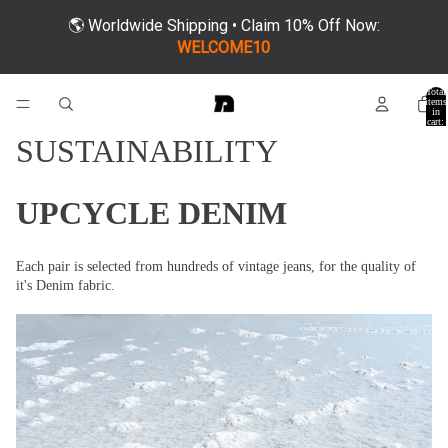
🌎 Worldwide Shipping • Claim 10% Off Now:
WELCOME10
Total
items
in
cart:
0
SUSTAINABILITY
UPCYCLE DENIM
Each pair is selected from hundreds of vintage jeans, for the quality of
it's Denim fabric.