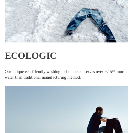
ECOLOGIC
Our unique eco-friendly washing technique conserves over 97.5% more
water than traditional manufacturing method.