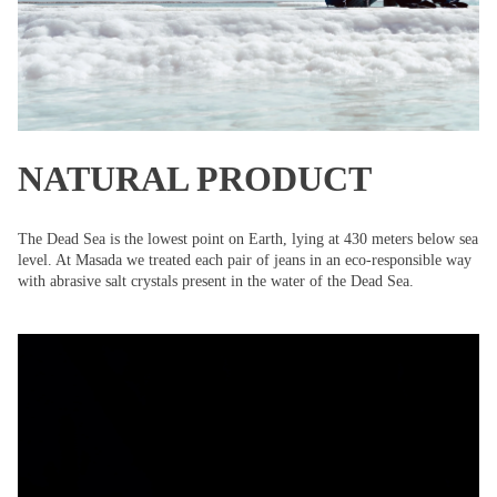
NATURAL PRODUCT
The Dead Sea is the lowest point on Earth, lying at 430 meters below sea
level. At Masada we treated each pair of jeans in an eco-responsible way
with abrasive salt crystals present in the water of the Dead Sea.