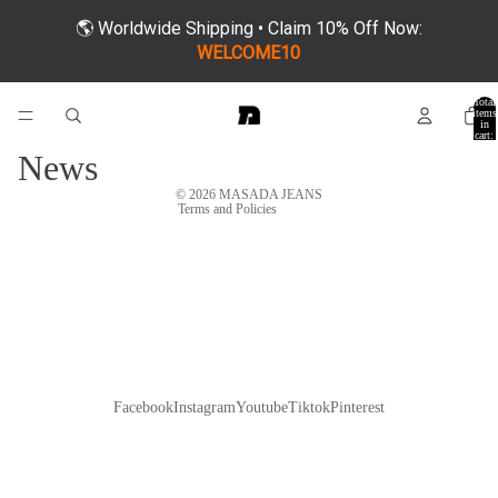
🌎 Worldwide Shipping • Claim 10% Off Now:
Refund policy
WELCOME10
Privacy policy
Total
Terms of service
items
in
cart:
Shipping policy
0
News
Contact information
© 2026
MASADA JEANS
Terms and Policies
Facebook
Instagram
Youtube
Tiktok
Pinterest